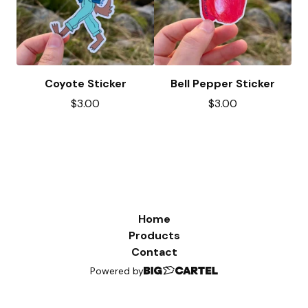
Coyote Sticker
Bell Pepper Sticker
$
3.00
$
3.00
Home
Products
Contact
Powered by