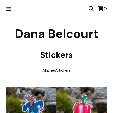
0
Dana Belcourt
Stickers
All
Zines
Stickers